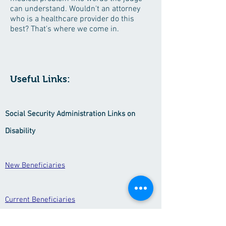
can understand. Wouldn't an attorney
who is a healthcare provider do this
best? That's where we come in.
Useful Links:
Social Security Administration Links on
Disability
New Beneficiaries
Current Beneficiaries