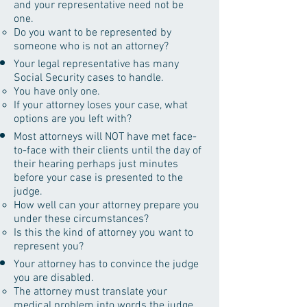
and your representative need not be
one.
Do you want to be represented by
someone who is not an attorney?
Your legal representative has many
Social Security cases to handle.
You have only one.
If your attorney loses your case, what
options are you left with?
Most attorneys will NOT have met face-
to-face with their clients until the day of
their hearing perhaps just minutes
before your case is presented to the
judge.
How well can your attorney prepare you
under these circumstances?
Is this the kind of attorney you want to
represent you?
Your attorney has to convince the judge
you are disabled.
The attorney must translate your
medical problem into words the judge