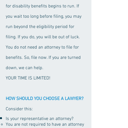
for disability benefits begins to run. If
you wait too long before filing, you may
run beyond the eligibility period for
filing. If you do, you will be out of luck.
You do not need an attorney to file for
benefits. So, file now. If you are turned
down, we can help.
YOUR TIME IS LIMITED!
HOW SHOULD YOU CHOOSE A LAWYER?
Consider this:
Is your representative an attorney?
You are not required to have an attorney