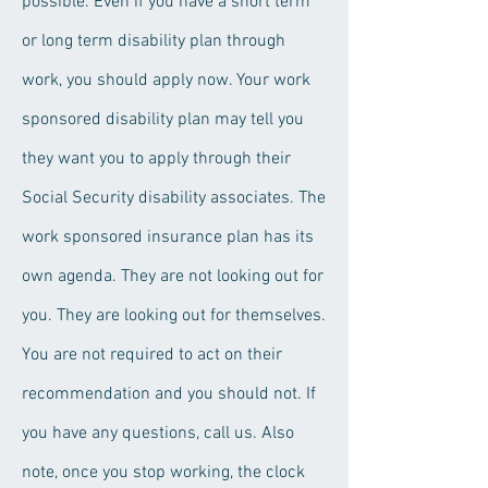
possible. Even if you have a short term
or long term disability plan through
work, you should apply now. Your work
sponsored disability plan may tell you
they want you to apply through their
Social Security disability associates. The
work sponsored insurance plan has its
own agenda. They are not looking out for
you. They are looking out for themselves.
You are not required to act on their
recommendation and you should not. If
you have any questions, call us. Also
note, once you stop working, the clock