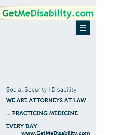
Social Security | Disability
WE ARE ATTORNEYS AT LAW
... PRACTICING MEDICINE
EVERY DAY
www.GetMeDisability.com