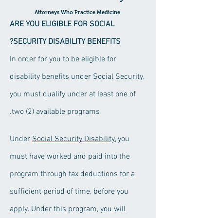
Attorneys Who Practice Medicine
ARE YOU
ELIGIBLE FOR SOCIAL
SECURITY DISABILITY
BENEFITS?
In order for you to be eligible for
disability benefits under Social Security,
you must qualify under at least one of
two (2) available programs.
Social Security Disability
, you
Under
must have worked and paid into the
program through tax deductions for a
sufficient period of time, before you
apply. Under this program, you will